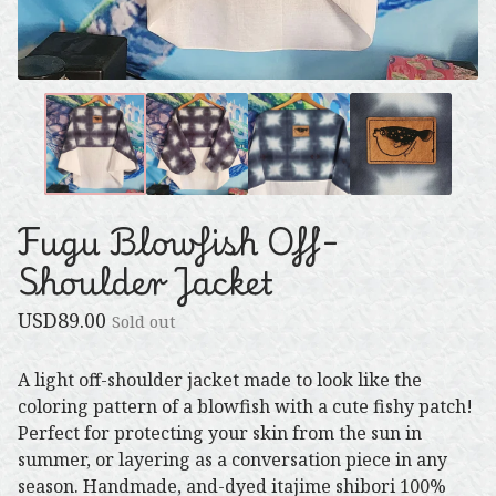
Fugu Blowfish Off-
Shoulder Jacket
USD
89.00
Sold out
A light off-shoulder jacket made to look like the
coloring pattern of a blowfish with a cute fishy patch!
Perfect for protecting your skin from the sun in
summer, or layering as a conversation piece in any
season. Handmade, and-dyed itajime shibori 100%