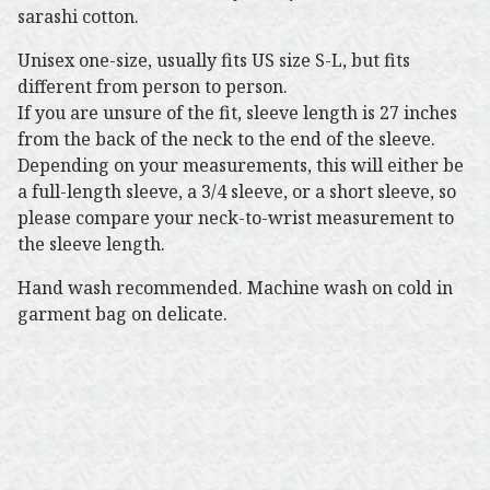
sarashi cotton.
Unisex one-size, usually fits US size S-L, but fits
different from person to person.
If you are unsure of the fit, sleeve length is 27 inches
from the back of the neck to the end of the sleeve.
Depending on your measurements, this will either be
a full-length sleeve, a 3/4 sleeve, or a short sleeve, so
please compare your neck-to-wrist measurement to
the sleeve length.
Hand wash recommended. Machine wash on cold in
garment bag on delicate.