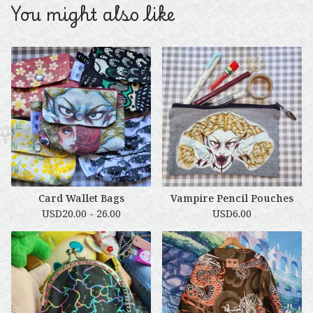
You might also like
Card Wallet Bags
Vampire Pencil Pouches
USD
20.00 - 26.00
USD
6.00
