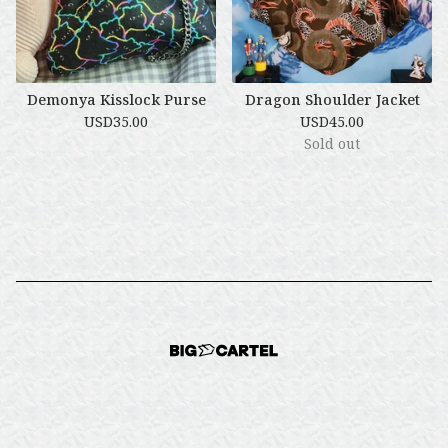
Demonya Kisslock Purse
Dragon Shoulder Jacket
USD
35.00
USD
45.00
Sold out