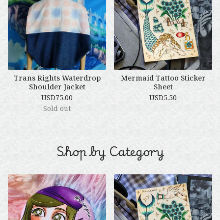
Trans Rights Waterdrop
Mermaid Tattoo Sticker
Shoulder Jacket
Sheet
USD
75.00
USD
5.50
Sold out
🌹
Shop by Category