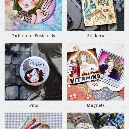
Full-color Postcards
Stickers
Pins
Magnets