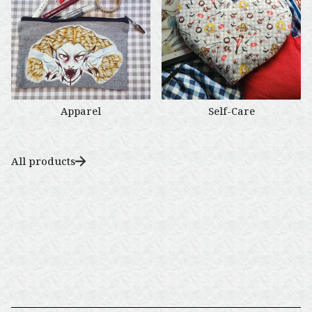
🌹
Apparel
Self-Care
All products