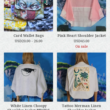
Card Wallet Bags
Pink Heart Shoulder Jacket
USD
20.00 - 26.00
USD
45.00
On sale
White Linen Choopy
Tattoo Merman Linen