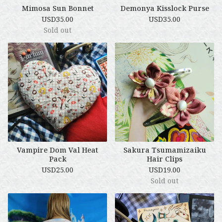
Mimosa Sun Bonnet
Demonya Kisslock Purse
USD
35.00
USD
35.00
Sold out
Vampire Dom Val Heat
Sakura Tsumamizaiku
Pack
Hair Clips
USD
25.00
USD
19.00
Sold out