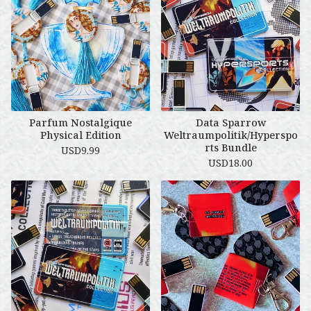
Parfum Nostalgique
Data Sparrow
Physical Edition
Weltraumpolitik/Hyperspo
rts Bundle
USD
9.99
USD
18.00