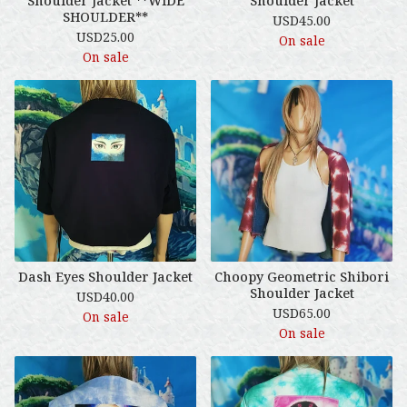
Shoulder Jacket **WIDE
Shoulder Jacket
SHOULDER**
USD
45.00
USD
25.00
On sale
On sale
Dash Eyes Shoulder Jacket
Choopy Geometric Shibori
Shoulder Jacket
USD
40.00
USD
65.00
On sale
On sale