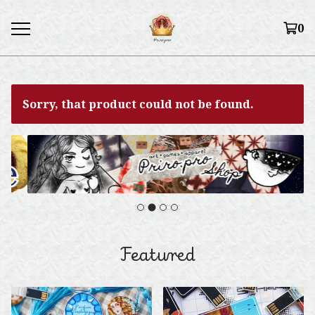
0
Sorry, that product could not be found.
Featured