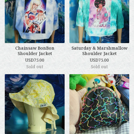
Chainsaw BonBon
Saturday & Marshmallow
Shoulder Jacket
Shoulder Jacket
USD
75.00
USD
75.00
Sold out
Sold out