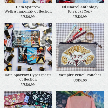
Data Sparrow
Ed Naarel Anthology
Weltraumpolitik Collection
Physical Copy
USD
9.99
USD
9.99
Data Sparrow Hypersports
Vampire Pencil Pouches
Collection
USD
6.00
USD
9.99